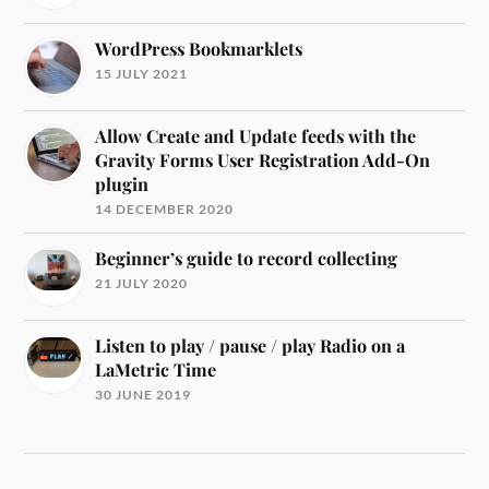
WordPress Bookmarklets
15 JULY 2021
Allow Create and Update feeds with the
Gravity Forms User Registration Add-On
plugin
14 DECEMBER 2020
Beginner’s guide to record collecting
21 JULY 2020
Listen to play / pause / play Radio on a
LaMetric Time
30 JUNE 2019