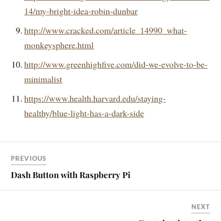
14/my-bright-idea-robin-dunbar
http://www.cracked.com/article_14990_what-
monkeysphere.html
http://www.greenhighfive.com/did-we-evolve-to-be-
minimalist
https://www.health.harvard.edu/staying-
healthy/blue-light-has-a-dark-side
PREVIOUS
Dash Button with Raspberry Pi
NEXT