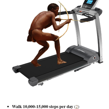
Walk 10,000-15,000 steps per day
(
2
)