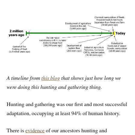
A timeline from
this blog
that shows just how long we
were doing this hunting and gathering thing.
Hunting and gathering was our first and most successful
adaptation, occupying at least 94% of human history.
There is
evidence
of our ancestors hunting and