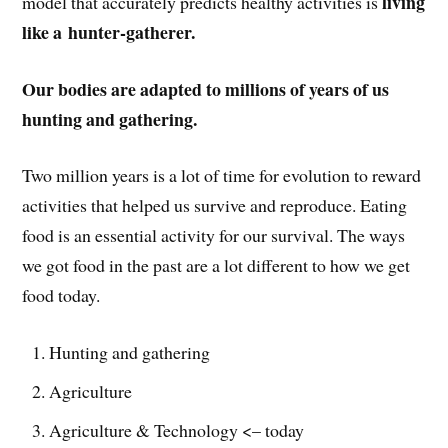
living
model that accurately predicts healthy activities is
like a hunter-gatherer.
Our bodies are adapted to millions of years of us
hunting and gathering.
Two million years is a lot of time for evolution to reward
activities that helped us survive and reproduce. Eating
food is an essential activity for our survival. The ways
we got food in the past are a lot different to how we get
food today.
Hunting and gathering
Agriculture
Agriculture & Technology <– today