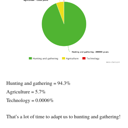
Hunting and gathering = 94.3%
Agriculture = 5.7%
Technology = 0.0006%
That’s a lot of time to adapt us to hunting and gathering!