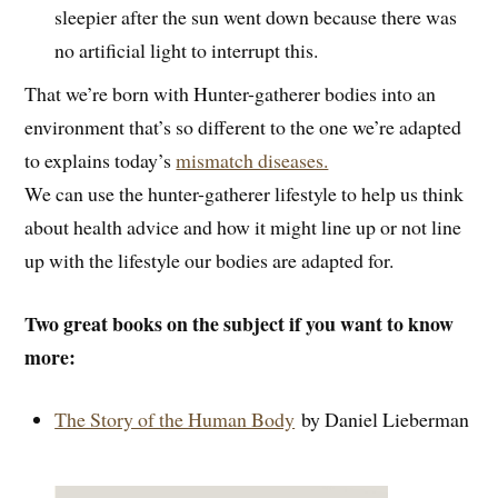
sleepier after the sun went down because there was
no artificial light to interrupt this.
That we’re born with Hunter-gatherer bodies into an
environment that’s so different to the one we’re adapted
to explains today’s
mismatch diseases.
We can use the hunter-gatherer lifestyle to help us think
about health advice and how it might line up or not line
up with the lifestyle our bodies are adapted for.
Two great books on the subject if you want to know
more:
The Story of the Human Body
by Daniel Lieberman