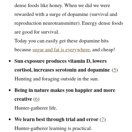
dense foods like honey. When we did we were
rewarded with a surge of dopamine (survival and
reproduction neurotransmitter). Energy dense foods
are good for survival.
Today you can easily get these dopamine hits
because
sugar and fat is everywhere
, and cheap!
Sun exposure produces vitamin D, lowers
cortisol, increases serotonin and dopamine
(
5
)
Hunting and foraging outside in the sun.
Being in nature makes you happier and more
creative
(
6
)
Hunter-gatherer life.
We learn best through trial and error
(
7
)
Hunter-gatherer learning is practical.