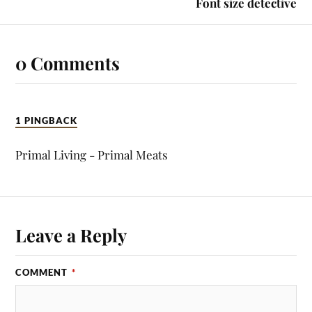
Font size detective
0 Comments
1 PINGBACK
Primal Living - Primal Meats
Leave a Reply
COMMENT
*