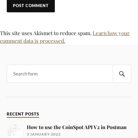
This site uses Akismet to reduce spam.
Learn how your
comment data is processed.
RECENT POSTS
How to use the CoinSpot API V2 in Postman
3 JANUARY 2022