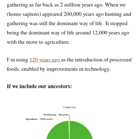
gathering as far back as 2 million years ago. When we
(homo sapiens) appeared 200,000 years ago hunting and
gathering was still the dominant way of life. It stopped
being the dominant way of life around 12,000 years ago
with the move to agriculture.
I’m using
120 years ago
as the introduction of processed
foods, enabled by improvements in technology.
If we include our ancestors: