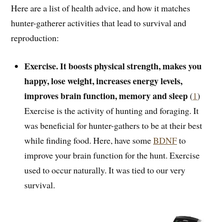
Here are a list of health advice, and how it matches
hunter-gatherer activities that lead to survival and
reproduction:
Exercise. It boosts physical strength, makes you
happy, lose weight, increases energy levels,
improves brain function, memory and sleep
(
1
)
Exercise is the activity of hunting and foraging. It
was beneficial for hunter-gathers to be at their best
while finding food. Here, have some
BDNF
to
improve your brain function for the hunt. Exercise
used to occur naturally. It was tied to our very
survival.