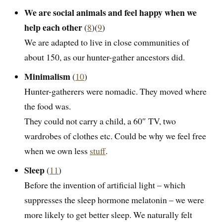
We are social animals and feel happy when we
help each other
(
8
)(
9
)
We are adapted to live in close communities of
about 150, as our hunter-gather ancestors did.
Minimalism
(
10
)
Hunter-gatherers were nomadic. They moved where
the food was.
They could not carry a child, a 60″ TV, two
wardrobes of clothes etc. Could be why we feel free
when we own less
stuff
.
Sleep
(
11
)
Before the invention of artificial light – which
suppresses the sleep hormone melatonin – we were
more likely to get better sleep. We naturally felt