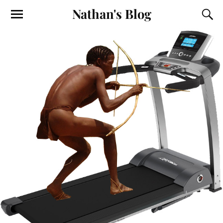
Nathan's Blog