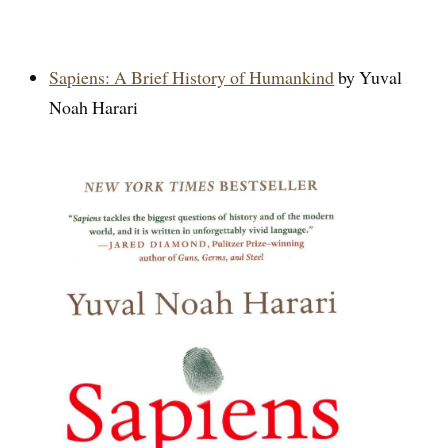
Sapiens: A Brief History of Humankind
by Yuval
Noah Harari