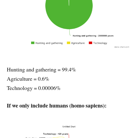
Hunting and gathering = 99.4%
Agriculture = 0.6%
Technology = 0.00006%
If we only include humans (homo sapiens):