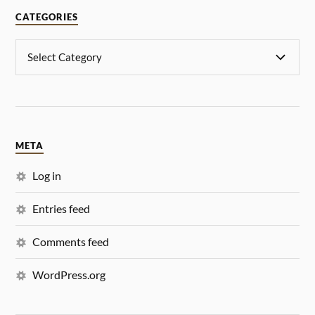
CATEGORIES
META
Log in
Entries feed
Comments feed
WordPress.org