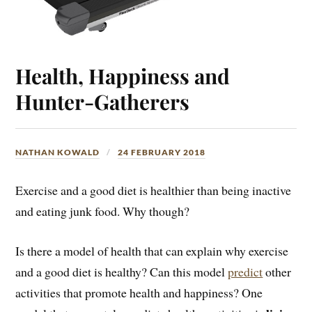
Health, Happiness and
Hunter-Gatherers
NATHAN KOWALD
24 FEBRUARY 2018
Exercise and a good diet is healthier than being inactive
and eating junk food. Why though?
Is there a model of health that can explain why exercise
and a good diet is healthy? Can this model
predict
other
activities that promote health and happiness? One