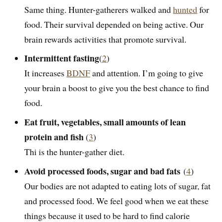
Same thing. Hunter-gatherers walked and
hunted
for
food. Their survival depended on being active. Our
brain rewards activities that promote survival.
Intermittent fasting
(
2
)
It increases
BDNF
and attention. I’m going to give
your brain a boost to give you the best chance to find
food.
Eat fruit, vegetables, small amounts of lean
protein and fish
(
3
)
Thi is the hunter-gather diet.
Avoid processed foods, sugar and bad fats
(
4
)
Our bodies are not adapted to eating lots of sugar, fat
and processed food. We feel good when we eat these
things because it used to be hard to find calorie