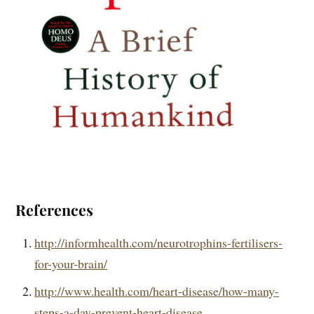
References
http://informhealth.com/neurotrophins-fertilisers-
for-your-brain/
http://www.health.com/heart-disease/how-many-
steps-a-day-prevent-heart-disease