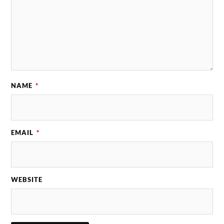
NAME
*
EMAIL
*
WEBSITE