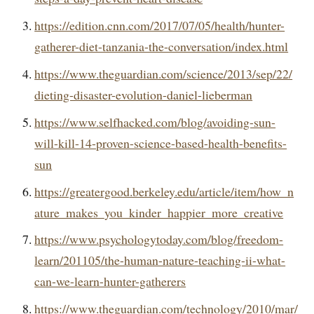
https://edition.cnn.com/2017/07/05/health/hunter-
gatherer-diet-tanzania-the-conversation/index.html
https://www.theguardian.com/science/2013/sep/22/
dieting-disaster-evolution-daniel-lieberman
https://www.selfhacked.com/blog/avoiding-sun-
will-kill-14-proven-science-based-health-benefits-
sun
https://greatergood.berkeley.edu/article/item/how_n
ature_makes_you_kinder_happier_more_creative
https://www.psychologytoday.com/blog/freedom-
learn/201105/the-human-nature-teaching-ii-what-
can-we-learn-hunter-gatherers
https://www.theguardian.com/technology/2010/mar/